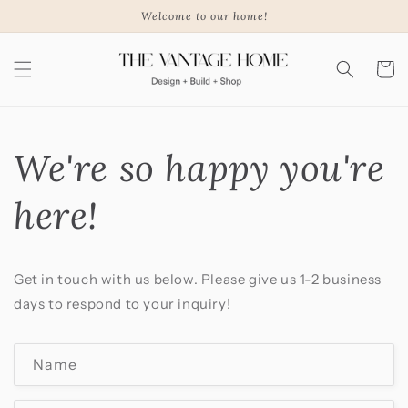
Skip to
Welcome to our home!
content
Cart
We're so happy you're
here!
Get in touch with us below. Please give us 1-2 business
days to respond to your inquiry!
C
Name
o
n