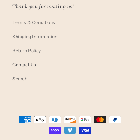
Thank you for visiting us!
Terms & Conditions
Shipping Information
Return Policy
Contact Us
Search
Payment
methods