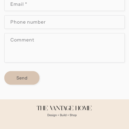
Email
*
t
a
c
Phone number
t
f
Comment
o
r
m
Send