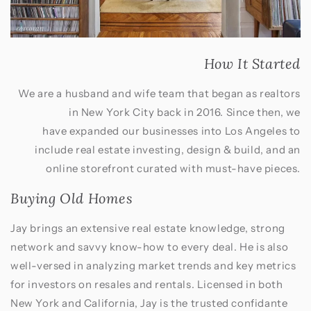
How It Started
We are a husband and wife team that began as realtors
in New York City back in 2016. Since then, we
have expanded our businesses into Los Angeles to
include real estate investing, design & build, and an
online storefront curated with must-have pieces.
Buying Old Homes
Jay brings an extensive real estate knowledge, strong
network and savvy know-how to every deal. He is also
well-versed in analyzing market trends and key metrics
for investors on resales and rentals. Licensed in both
New York and California, Jay is the trusted confidante