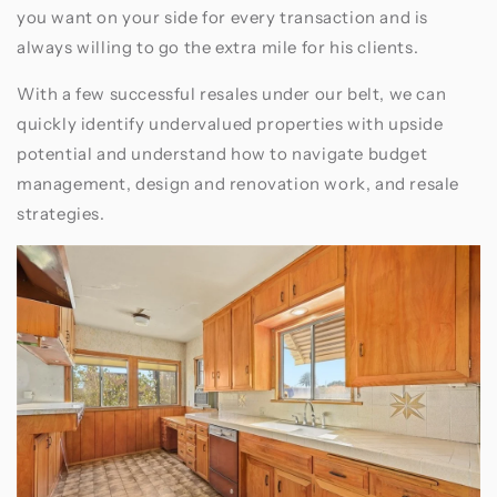
you want on your side for every transaction and is
always willing to go the extra mile for his clients.
With a few successful resales under our belt, we can
quickly identify undervalued properties with upside
potential and understand how to navigate budget
management, design and renovation work, and resale
strategies.