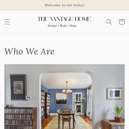
Skip to
Welcome to our home!
content
Cart
Who We Are