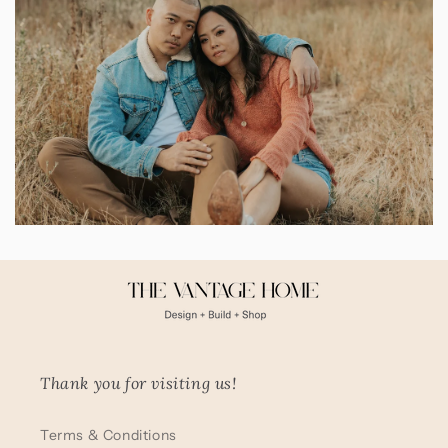
Thank you for visiting us!
Terms & Conditions