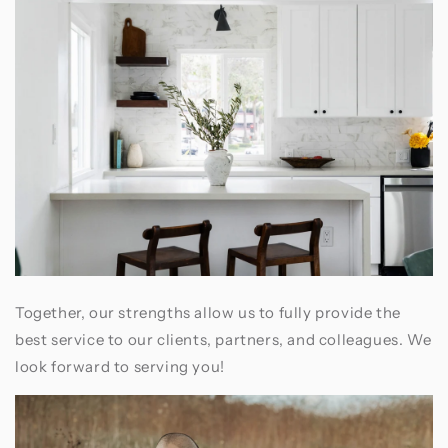
Together, our strengths allow us to fully provide the
best service to our clients, partners, and colleagues. We
look forward to serving you!