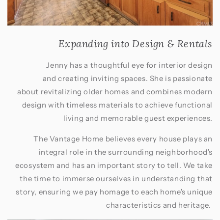
Expanding into Design & Rentals
Jenny has a thoughtful eye for interior design
and creating inviting spaces. She is passionate
about revitalizing older homes and combines modern
design with timeless materials to achieve functional
living and memorable guest experiences.
The Vantage Home believes every house plays an
integral role in the surrounding neighborhood's
ecosystem and has an important story to tell. We take
the time to immerse ourselves in understanding that
story, ensuring we pay homage to each home's unique
characteristics and heritage.